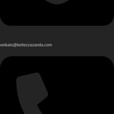
veikals@bellezzazanda.com