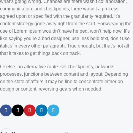
what’s going wrong. Chances are there wasn’t collaboration,
communication, and checkpoints, there wasn’t a process
agreed upon or specified with the granularity required. It’s
content strategy gone awry right from the start. Forswearing the
use of Lorem Ipsum wouldn’t have helped, won’t help now. It’s
like saying you’re a bad designer, use less bold text, don’t use
italics in every other paragraph. True enough, but that’s not all
that it takes to get things back on track.
Or else, an alternative route: set checkpoints, networks,
processes, junctions between content and layout. Depending
on the state of affairs it may be fine to concentrate either on
design or content, reversing gears when needed.