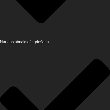
Naudas atmaksa/atgriešana