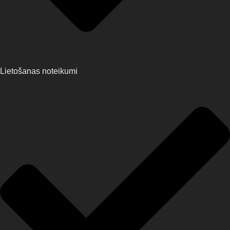
Lietošanas noteikumi