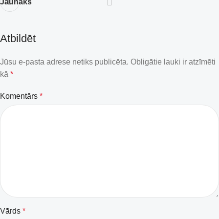
Jaunāks
Atbildēt
Jūsu e-pasta adrese netiks publicēta.
Obligātie lauki ir atzīmēti
kā
*
Komentārs
*
Vārds
*