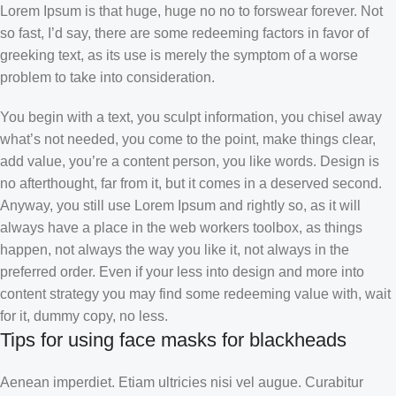
Lorem Ipsum is that huge, huge no no to forswear forever. Not
so fast, I’d say, there are some redeeming factors in favor of
greeking text, as its use is merely the symptom of a worse
problem to take into consideration.
You begin with a text, you sculpt information, you chisel away
what’s not needed, you come to the point, make things clear,
add value, you’re a content person, you like words. Design is
no afterthought, far from it, but it comes in a deserved second.
Anyway, you still use Lorem Ipsum and rightly so, as it will
always have a place in the web workers toolbox, as things
happen, not always the way you like it, not always in the
preferred order. Even if your less into design and more into
content strategy you may find some redeeming value with, wait
for it, dummy copy, no less.
Tips for using face masks for blackheads
Aenean imperdiet. Etiam ultricies nisi vel augue. Curabitur