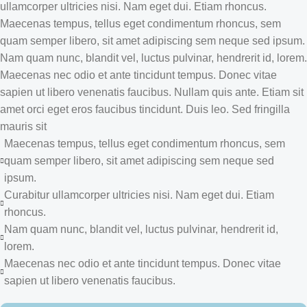
ullamcorper ultricies nisi. Nam eget dui. Etiam rhoncus.
Maecenas tempus, tellus eget condimentum rhoncus, sem
quam semper libero, sit amet adipiscing sem neque sed ipsum.
Nam quam nunc, blandit vel, luctus pulvinar, hendrerit id, lorem.
Maecenas nec odio et ante tincidunt tempus. Donec vitae
sapien ut libero venenatis faucibus. Nullam quis ante. Etiam sit
amet orci eget eros faucibus tincidunt. Duis leo. Sed fringilla
mauris sit
Maecenas tempus, tellus eget condimentum rhoncus, sem
quam semper libero, sit amet adipiscing sem neque sed
ipsum.
Curabitur ullamcorper ultricies nisi. Nam eget dui. Etiam
rhoncus.
Nam quam nunc, blandit vel, luctus pulvinar, hendrerit id,
lorem.
Maecenas nec odio et ante tincidunt tempus. Donec vitae
sapien ut libero venenatis faucibus.