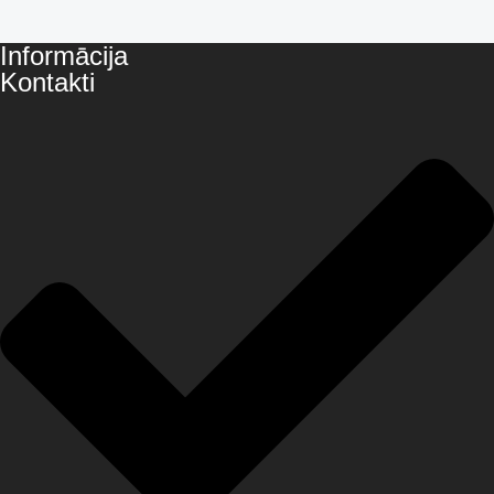
Informācija
Kontakti