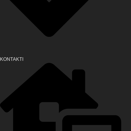
KONTAKTI