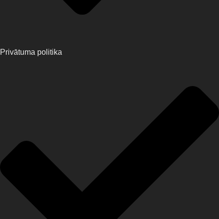
Privātuma politika