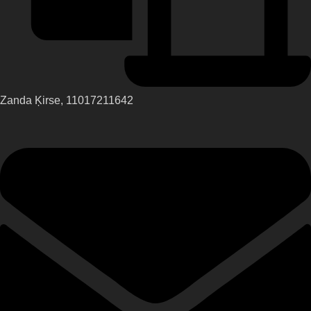
Zanda Ķirse, 11017211642