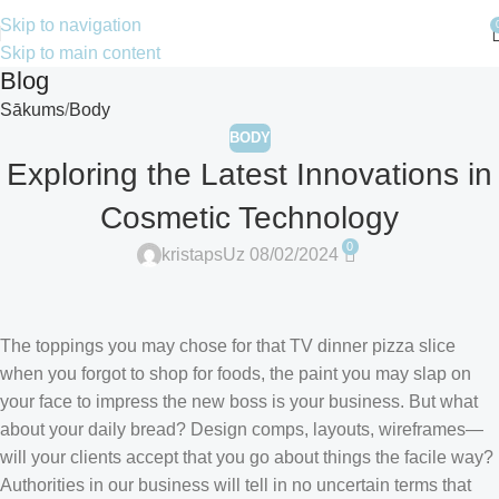
Skip to navigation
Skip to main content
Blog
Sākums
Body
BODY
Exploring the Latest Innovations in
Cosmetic Technology
0
kristaps
Uz 08/02/2024
The toppings you may chose for that TV dinner pizza slice
when you forgot to shop for foods, the paint you may slap on
your face to impress the new boss is your business. But what
about your daily bread? Design comps, layouts, wireframes—
will your clients accept that you go about things the facile way?
Authorities in our business will tell in no uncertain terms that