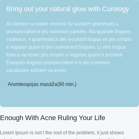
Bring out your natural glow with Curology
At solmen va esser necessi far uniform grammatica,
pronunciation e plu sommun paroles. Ma quande lingues
coalesce, li grammatica del resultant lingue es plu simplic
e regulari quam ti del coalescent lingues. Li nov lingua
franca va esser plu simplic e regulari quam li existent
Europan lingues pronunciation e li plu commun
vocabules solmen va esser.
Aromterapijas masāža(90 min.)
55.00
€
Enough With Acne Ruling Your Life
Lorem Ipsum is not t the root of the problem, it just shows