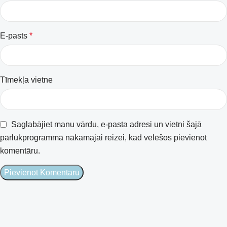
E-pasts
*
Tīmekļa vietne
Saglabājiet manu vārdu, e-pasta adresi un vietni šajā
pārlūkprogrammā nākamajai reizei, kad vēlēšos pievienot
komentāru.