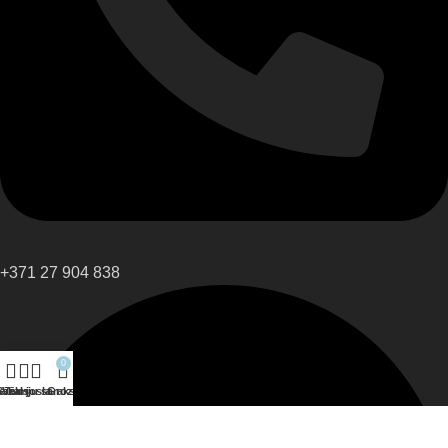
+371 27 904 838
0
eikals
Sānu josla
Vēlmju saraksts
Grozs